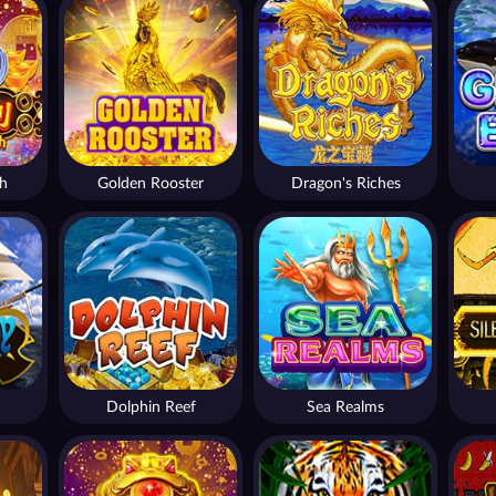
h
Golden Rooster
Dragon's Riches
Dolphin Reef
Sea Realms