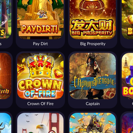
s
Pay Dirt
Big Prosperity
Crown Of Fire
Captain