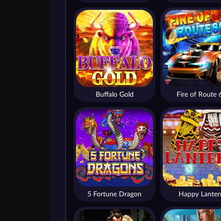
Buffalo Gold
Fire of Route 
5 Fortune Dragon
Happy Lanter