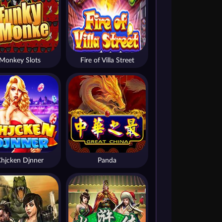
Monkey Slots
Fire of Villa Street
hjcken Djnner
Panda