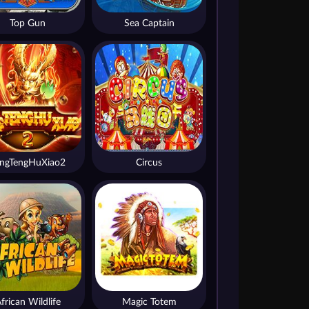
Top Gun
Sea Captain
ngTengHuXiao2
Circus
frican Wildlife
Magic Totem