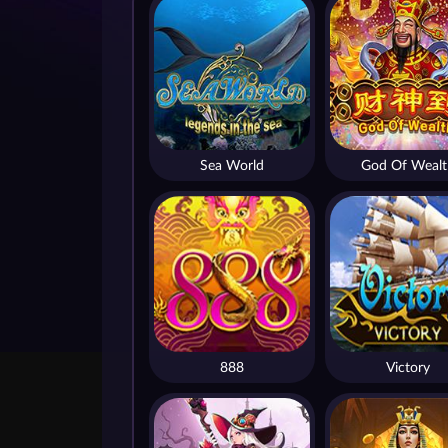
Sea World
God Of Wealt
888
Victory