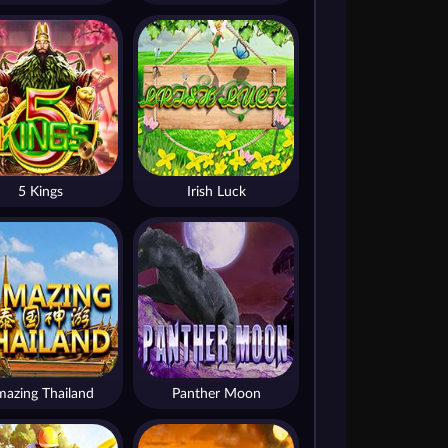
5 Kings
Irish Luck
azing Thailand
Panther Moon