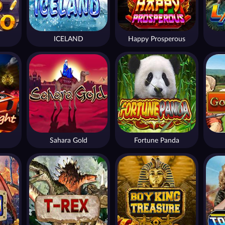
ICELAND
Happy Prosperous
Sahara Gold
Fortune Panda