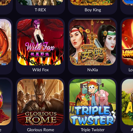
T-REX
Boy King
Wild Fox
NvXia
Lo
e
Glorious Rome
Triple Twister
A