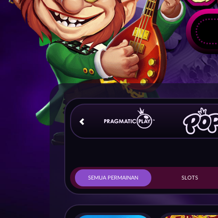
SEMUA PERMAINAN
SLOTS