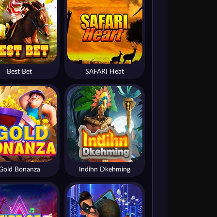
Best Bet
SAFARI Heat
Gold Bonanza
Indihn Dkehming