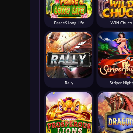
Peace&Long Life
Wild Chuco
Rally
Striper Night