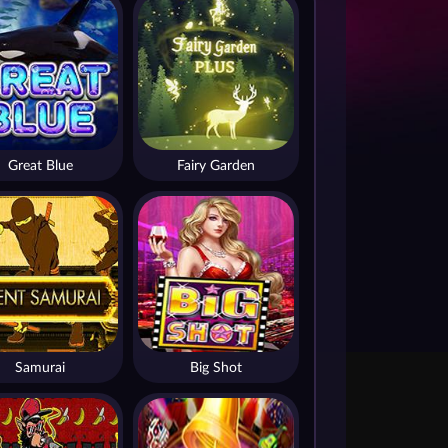
Great Blue
Fairy Garden
Samurai
Big Shot