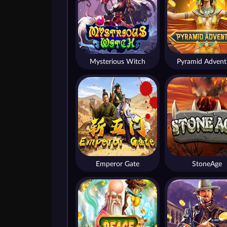
Mysterious Witch
Pyramid Advent
Emperor Gate
StoneAge