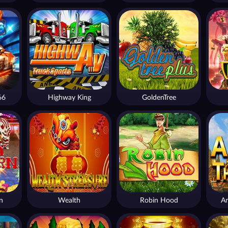
66
Highway King
GoldenTree
n
Wealth
Robin Hood
Am