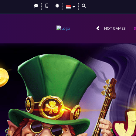
HOT GAMES