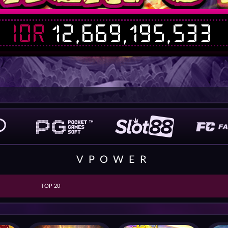
IDR
12,669,195,533
VPOWER
TOP 20