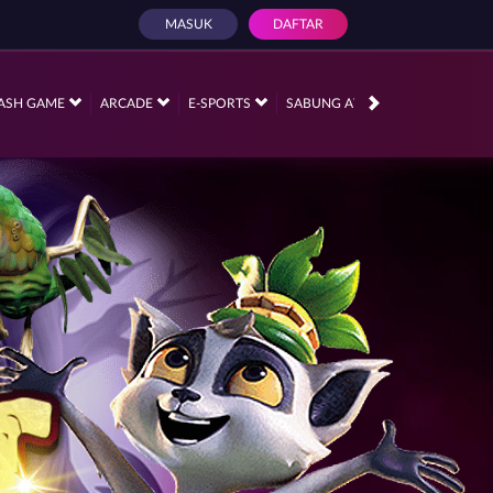
MASUK
DAFTAR
PROMOSI
ASH GAME
ARCADE
E-SPORTS
SABUNG AYAM