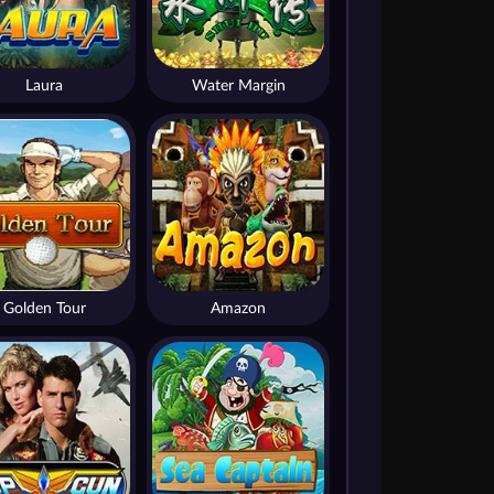
Laura
Water Margin
Golden Tour
Amazon