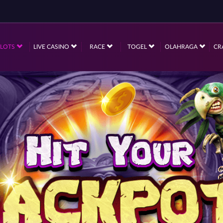
SLOTS
LIVE CASINO
RACE
TOGEL
OLAHRAGA
CR