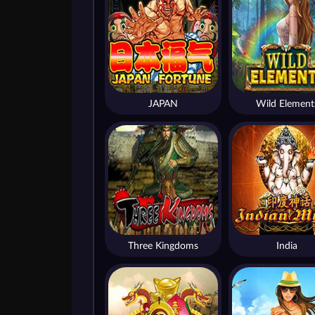
JAPAN
Wild Element
Three Kingdoms
India