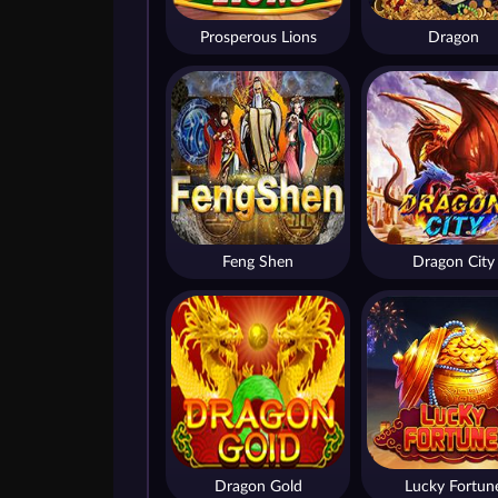
Prosperous Lions
Dragon
Feng Shen
Dragon City
Dragon Gold
Lucky Fortun