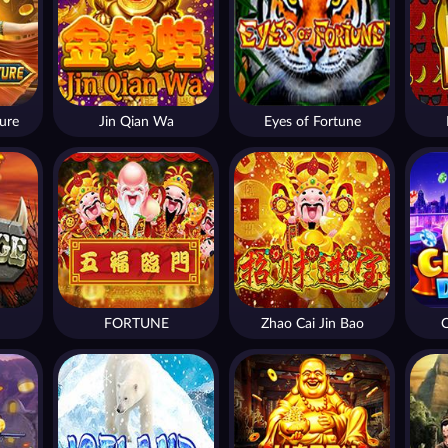
ure
Jin Qian Wa
Eyes of Fortune
FORTUNE
Zhao Cai Jin Bao
C