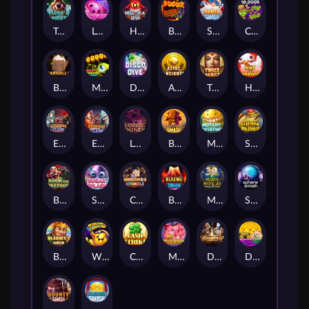
Teddy's Quest
Lollicat
Hell Of A Spin
Blazing Inferno Chaos Reels
Santa Smash
Crop of the Dead
Barhalla
Mad Melons Chaos Reels
Disco Dive
Aztec Ancients
Twice as Nice
Hot Harvest
Eternal Clash Reloaded
Eternal Clash
Lord of the Dunes
Buffalo Smash
Mutant Potatoes
Salmon King
Boom the Buffoon
Sugar Splash
Christmas Crumble
Blazing Touch
Midas Moolah: Random Reels
Sphere Smash
Blarney's Gold
Wish for a Cash Star
Cash Strike
Mr Piggles
Dystopia: Rebel Road
Doge Life