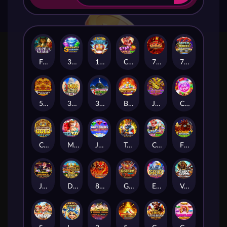
Follow the Cash Rabbit
3 Fortune Beasts: Hold & Win
15 Totem Stacks: Hold & Win
Crack the Pumpkin Bank
777 Streak: Supercharged
777 Super Wheel: Hold & Win
5 Relics of Power: Hold & Win
3 Gods Unleashed: Hold & Win
3 Christmas Pyramids: Hold & Win
Ballin' Jackpots Hit The Line
JJ 1000: Hold & Win
Candyland Pop
Carved in Gold: Hold & Win
Mega Flex: Hold & Win
Juicy Jewels Supercharged
Triple 5's: Supercharged
Crack More Piggy Banks
Flaming Chicken: Highway Hazard
Jackpot District: City of Fortune
Dead Man's Gold: Hold & Win
8's on Fire: Supercharged
Golden L'Hoot
Eagle Gold: Hold & Win
Vegas is Dead: Battle Arena