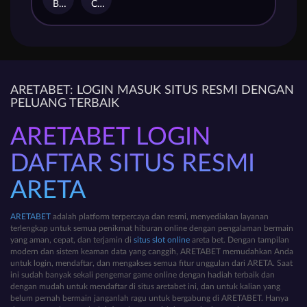
Bounty Smash
Caishen Smash
ARETABET: LOGIN MASUK SITUS RESMI DENGAN
PELUANG TERBAIK
ARETABET LOGIN
DAFTAR SITUS RESMI
ARETA
ARETABET
adalah platform terpercaya dan resmi, menyediakan layanan
terlengkap untuk semua penikmat hiburan online dengan pengalaman bermain
yang aman, cepat, dan terjamin di
situs slot online
areta bet. Dengan tampilan
modern dan sistem keaman data yang canggih, ARETABET memudahkan Anda
untuk login, mendaftar, dan mengakses semua fitur unggulan dari ARETA. Saat
ini sudah banyak sekali pengemar game online dengan hadiah terbaik dan
dengan mudah untuk mendaftar di situs aretabet ini, dan untuk kalian yang
belum pernah bermain janganlah ragu untuk bergabung di ARETABET. Hanya