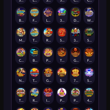
Super Cash: Three Little Wins
Liberty Coins: Hold & Win
3 Eternal Drums: Rhythm of Fortune
5 Pyramids of Gold: Hold & Win
Coin Bang Bang: Hold & Win
Candyland Jackpots
Bash the Banana Stash
Fruity Diamond Stacks
Lady Wish
3 Energy Diamonds: Hold & Win
Double Dragon Gold: Hold & Win
Wish of a Lifetime Hold & Win
Mole in the Hole
Thunderline Express Hold & Win
Rooster's Gold: Hold & Win
Smooth 7's Strike
3 Rail Express: Hold & Win
Serpent Gold: Hold & Win
Crack the Piggy Bank Express
Boo's Booty
Pot of Charms
The Greed Machine
Gates of the Underworld
Fire Eruption
Next Stop Riches Hold & Win
Turbo Diamonds: Hold & Win
Guardian of Gold: Hold & Win
Super Pyramid of Gold Hold & Win
777 Streak: Megacharged
Supersonic Express: Hold & Win
The Big Bark: Golden Jackpots
Reel Bass: Jackpot Catch
Inferno Rising Hold & Win
Piggy Coin: Hold & Win
Pip & Pippa's Pots of Plenty
4 Leaf Fortune: Hold & Win