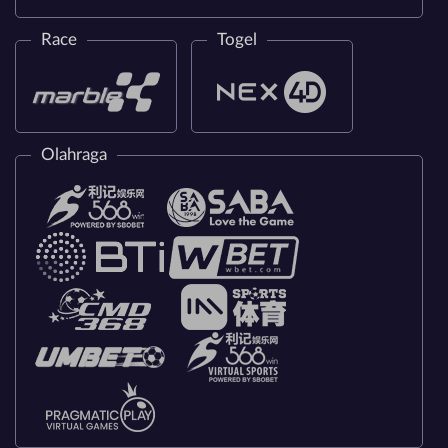
Race
Togel
Olahraga