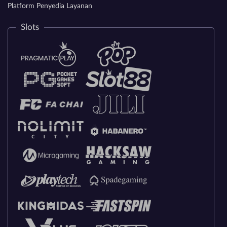
Platform Penyedia Layanan
Slots