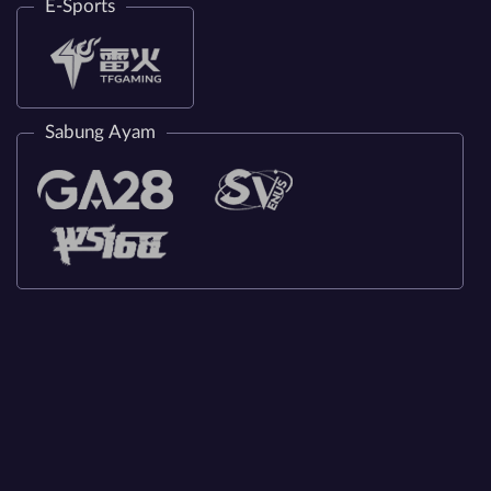
E-Sports
Sabung Ayam