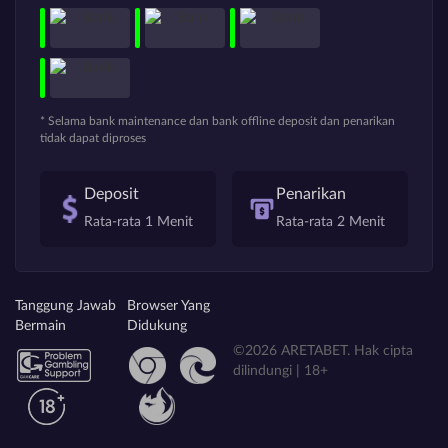
* Selama bank maintenance dan bank offline deposit dan penarikan
tidak dapat diproses
Deposit
Penarikan
Rata-rata 1 Menit
Rata-rata 2 Menit
Tanggung Jawab
Browser Yang
Bermain
Didukung
©2026 ARETABET. Hak cipta
dilindungi | 18+