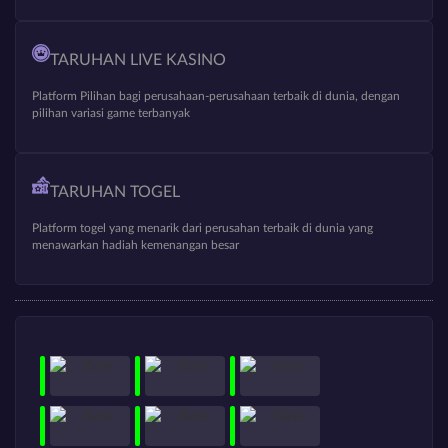
TARUHAN LIVE KASINO
Platform Pilihan bagi perusahaan-perusahaan terbaik di dunia, dengan
pilihan variasi game terbanyak
TARUHAN TOGEL
Platform togel yang menarik dari perusahan terbaik di dunia yang
menawarkan hadiah kemenangan besar