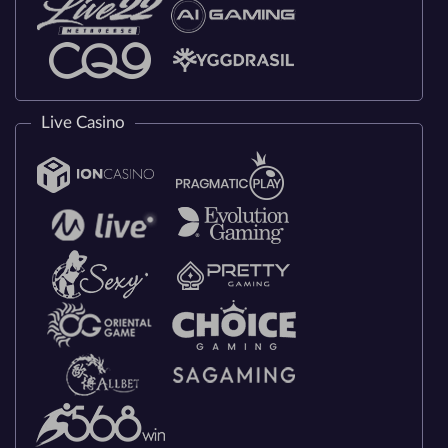
Live Casino