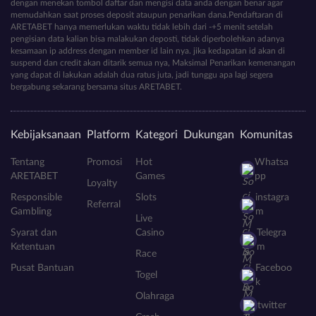
dengan menekan tombol daftar dan mengisi data anda dengan benar agar
memudahkan saat proses deposit ataupun penarikan dana.Pendaftaran di
ARETABET hanya memerlukan waktu tidak lebih dari -+5 menit setelah
pengisian data kalian bisa malakukan deposti, tidak diperbolehkan adanya
kesamaan ip address dengan member id lain nya. jika kedapatan id akan di
suspend dan credit akan ditarik semua nya, Maksimal Penarikan kemenangan
yang dapat di lakukan adalah dua ratus juta, jadi tunggu apa lagi segera
bergabung sekarang bersama situs ARETABET.
Kebijaksanaan
Platform
Kategori
Dukungan
Komunitas
Tentang
Promosi
Hot
Whatsa
ARETABET
Games
pp
Loyalty
Responsible
Slots
instagra
Referral
Gambling
m
Live
Syarat dan
Casino
Telegra
Ketentuan
m
Race
Pusat Bantuan
Faceboo
Togel
k
Olahraga
twitter