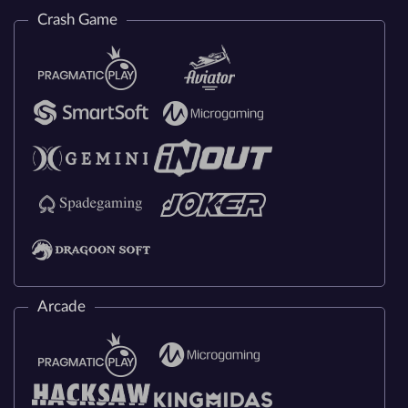
Crash Game
Arcade