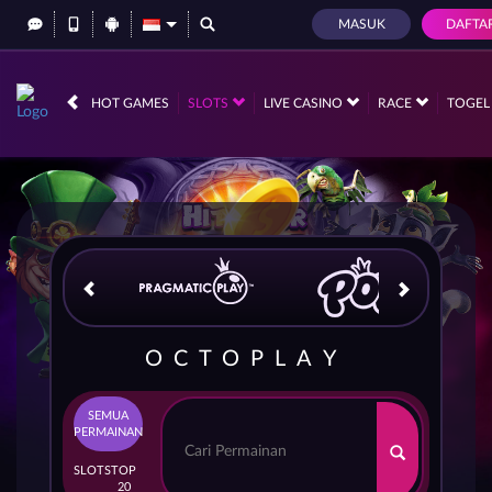
MASUK
DAFTA
IDR
12,745,926,
HOT GAMES
SLOTS
LIVE CASINO
RACE
TOGE
OCTOPLAY
SEMUA
PERMAINAN
SLOTS
TOP
20