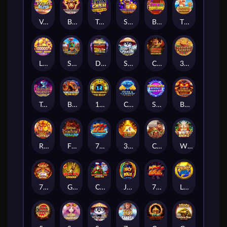
Vegas Blitz: Hold & Win
Buffalo Smash: Supercharged
Twin Cash: Hold & Win
Super Grand Link Express: Hold & Win
Break the Piggy Bank
The Great Jackpot Expedition
Lucky Seven Spin
Savanna Gold: Coin of the Wild
Dynamite Trail: Hold & Win
Shaolin Panda: Hold & Win
Cash On Wheels: Hold & Win
3 Golden Baskets: Treasure Tides
Treasure Journey: Genie`s Gold
Bank Busters: The Big Score
12 Treasures: Aztec Riches
Coins & Diamonds: Hold & Win
Super Cash Boost: Hold & Win
Buffalo Blaze: Wild Wealth
Roaming Wild Buffalo
Flame & Fortune: Hold & Win
777 Hot Reels: Supercharged
3 Pyramids of Gold: Hold & Win
Cash Maximus: Battle Arena
Wild White Rhino
777 Streak
Grand link express Hold and win
Christmas Link Express: Hold & Win
Juicy rolls : feature Frenzy
777 Hot Reels
Lightning Blitz: Chain Collect