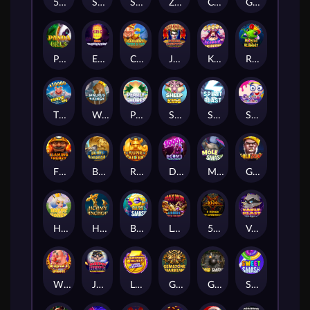
5 Star Coins: Hold & Win
Star Kingdom
Shaolin Panda Chaos Reels
Zeus Smash
Cash Inferno Sizzling Scatters
Golden Suns Chain Collect
Panda Bills
Eggsponential
Caishen's Temple of Gold
Joker Jackpots: Prize Mania
Kawaii Princess
Royal Ribbit
Thunder Hog Chaos Reels
Walrus King
Pearly Shores
Sheep King
Spirit Blast
Super Sundae
Flaming Frenzy
Bullet Bonanza
Rune Raiders
Doom's Digging Machine
Mole Smash
Gold Chain
Happy Honey
Heavy Anchor
Bass Smash
Legends: Battle for Earth
5 Rings of Darkness
Vault Blast Hold & Win
Wilfred's Wheel
Jackpot Heist: Daylight Robbery
Lightning Blitz: Supercharged
Gemstone Guardians
Gold Smash
Sweet Smash