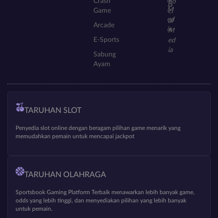
Crash
Game
Arcade
E-Sports
Sabung
Ayam
TARUHAN SLOT
Penyedia slot online dengan beragam pilihan game menarik yang
memudahkan pemain untuk mencapai jackpot
TARUHAN OLAHRAGA
Sportsbook Gaming Platform Terbaik menawarkan lebih banyak game,
odds yang lebih tinggi, dan menyediakan pilihan yang lebih banyak
untuk pemain.