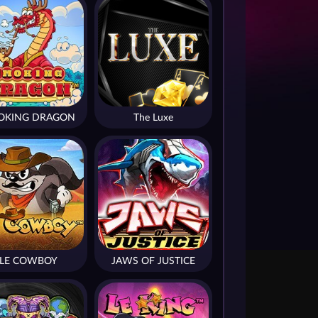
OKING DRAGON
The Luxe
LE COWBOY
JAWS OF JUSTICE