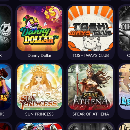
X
Danny Dollar
TOSHI WAYS CLUB
C
RS
SUN PRINCESS
SPEAR OF ATHENA