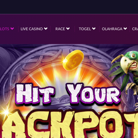
SLOTS
LIVE CASINO
RACE
TOGEL
OLAHRAGA
CR