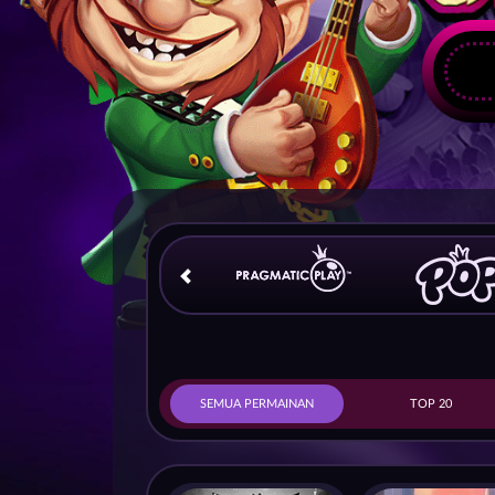
SEMUA PERMAINAN
TOP 20