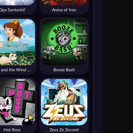
Opa Santorini!
Arena of Iron
Aiko and the Wind Spirit
Booze Bash
Hot Ross
Zeus Ze Zecond