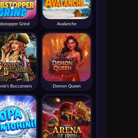
bstopper Grind
Avalanche
nie's Buccaneers
Demon Queen