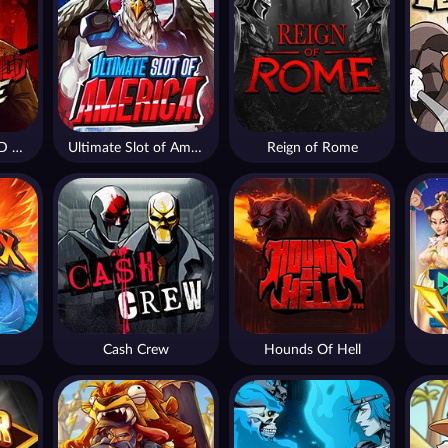
THE WILDWOOD CURSE
Ultimate Slot of America
Reign of Rome
Cash Crew
Hounds Of Hell