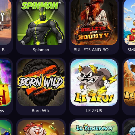
Monkey Frenzy 2: Boss is Here!
Spinman
BULLETS AND BOUNTY
SM
ys
Born Wild
LE ZEUS