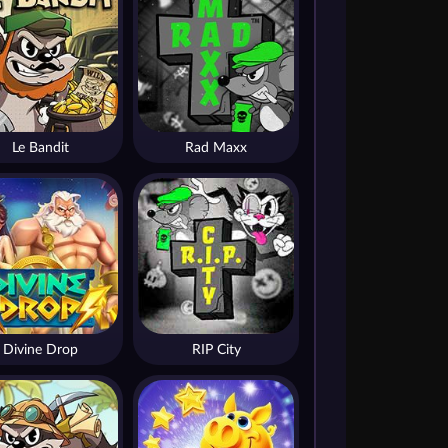
Le Bandit
Rad Maxx
Divine Drop
RIP City