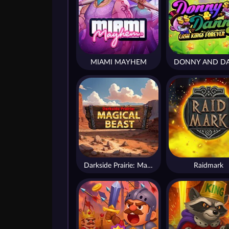
MIAMI MAYHEM
Darkside Prairie: Magical Beast
Raidmark