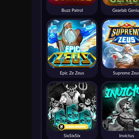
Buzz Patrol
Gearlab Geniu
Epic Ze Zeus
Supreme Zeu
SixSixSix
Invictus