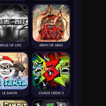
IRCLE OF LIFE
ARMY OF ARES
LE SANTA
CHAOS CREW 3