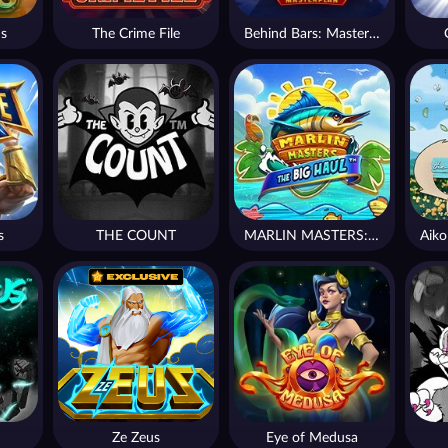
s
The Crime File
Behind Bars: Masterplan
s
THE COUNT
MARLIN MASTERS: THE BIG HAUL
Ze Zeus
Eye of Medusa