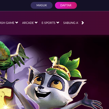
MASUK
DAFTAR
PROMOSI
ASH GAME
ARCADE
E-SPORTS
SABUNG AYAM