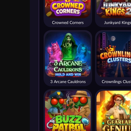
Crowned Corners
Junkyard Kings
3 Arcane Cauldrons
Crownlings Clus