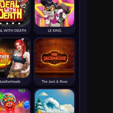
AL WITH DEATH
LE KING
Leatherheads
The Jack & Rose