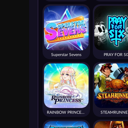
Superstar Sevens
PRAY FOR SI
RAINBOW PRINCESS
STEAMRUNNE