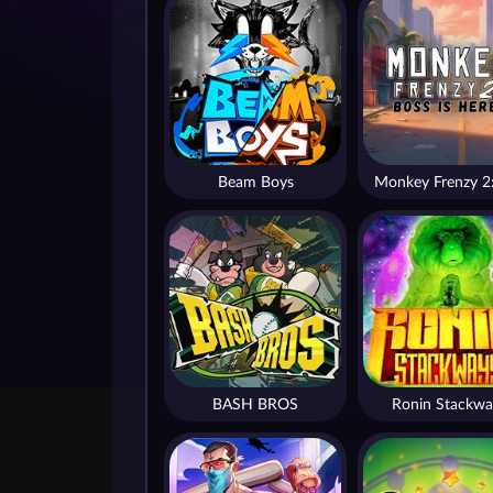
Beam Boys
BASH BROS
Ronin Stackwa