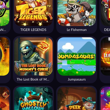
DONNY AND DANNY
TIGER LEGENDS
Le Fisherman
DE
The Lost Book of Mummy’s Curse
Jumpasaurs