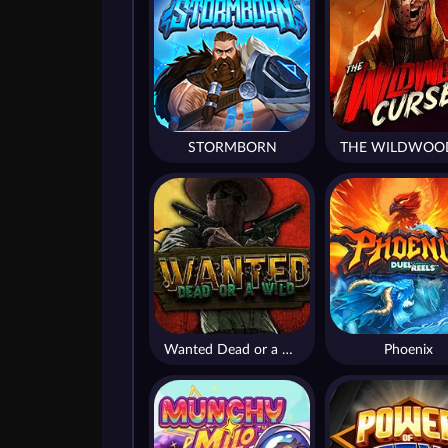
STORMBORN
Wanted Dead or a Wild
Phoenix