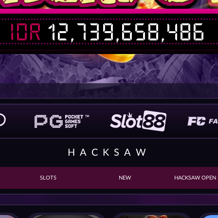
IDR
12,739,658,486
HACKSAW
SLOTS
NEW
HACKSAW OPEN 