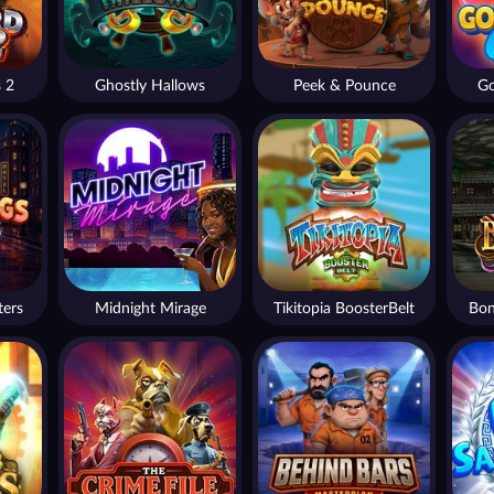
 2
Ghostly Hallows
Peek & Pounce
Go
ters
Midnight Mirage
Tikitopia BoosterBelt
Bon