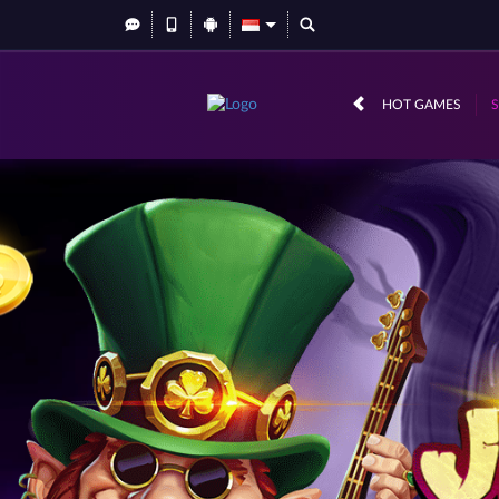
HOT GAMES