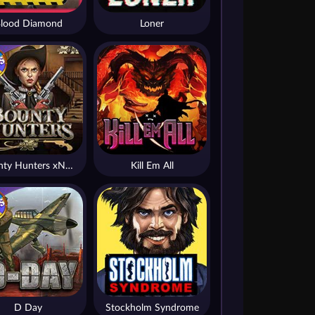
lood Diamond
Loner
Bounty Hunters xNudge®
Kill Em All
D Day
Stockholm Syndrome