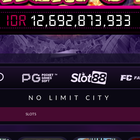
IDR
12,692,884,764
NO LIMIT CITY
SLOTS