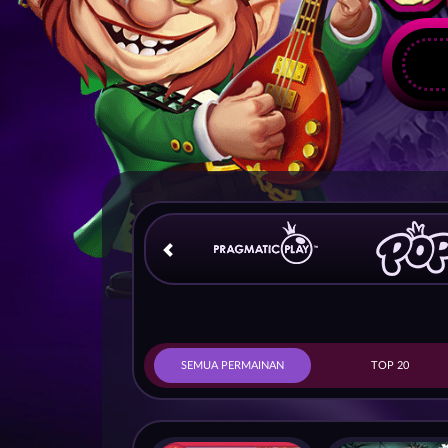
SEMUA PERMAINAN
TOP 20