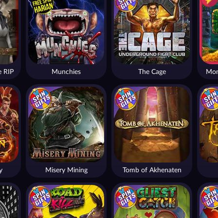
 RIP
Munchies
The Cage
Mon
y
Misery Mining
Tomb of Akhenaten