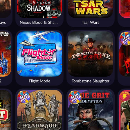
ays
Nexus Blood & Shadow
Tsar Wars
2
Flight Mode
Tombstone Slaughter