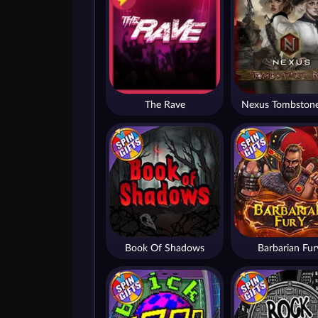
The Rave
Nexus Tombstone
Book Of Shadows
Barbarian Fur