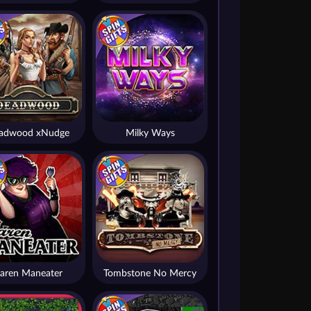
adwood xNudge
Milky Ways
aren Maneater
Tombstone No Mercy