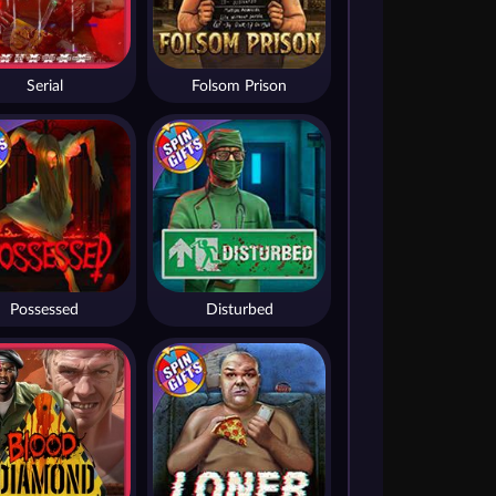
Serial
Folsom Prison
Possessed
Disturbed