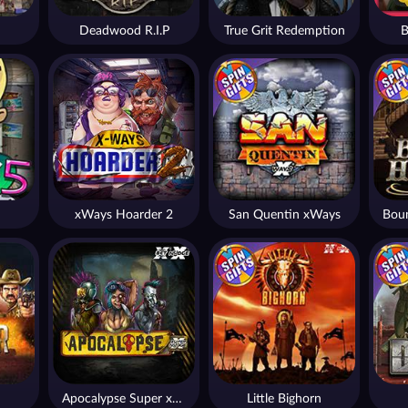
Deadwood R.I.P
True Grit Redemption
B
xWays Hoarder 2
San Quentin xWays
Apocalypse Super xNudge
Little Bighorn