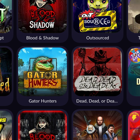
pt
Blood & Shadow
Outsourced
Gator Hunters
Dead, Dead, or Deader