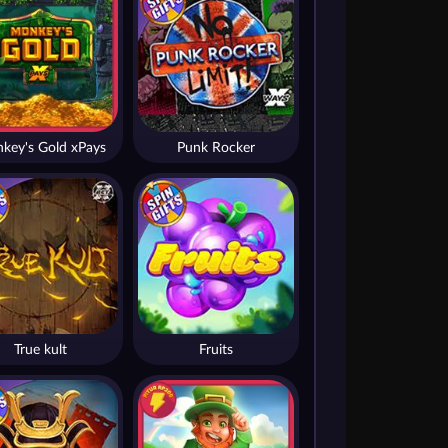
key's Gold xPays
Punk Rocker
True kult
Fruits