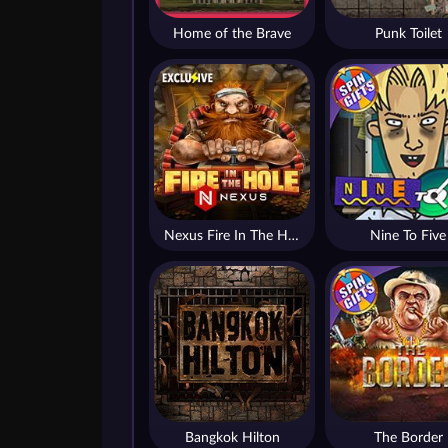
Home of the Brave
Punk Toilet
Nexus Fire In The Hole xBomb
Nine To Five
Bangkok Hilton
The Border