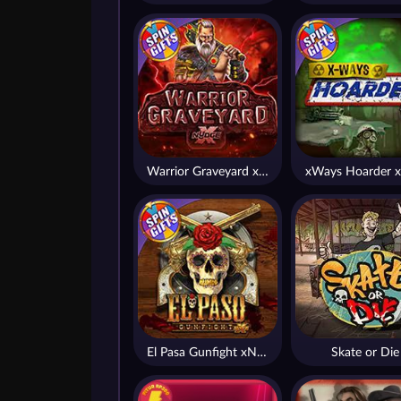
Warrior Graveyard xNudge
xWays Hoarder x
El Pasa Gunfight xNudge
Skate or Die