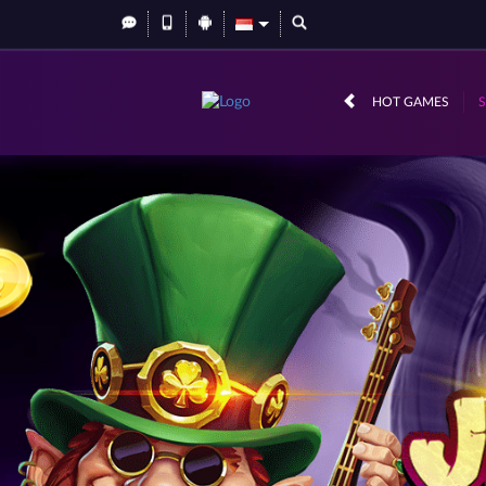
HOT GAMES