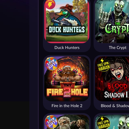
Duck Hunters
The Crypt
Fire in the Hole 2
Blood & Shado