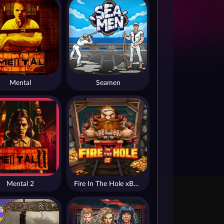
Mental
Seamen
Mental 2
Fire In The Hole xBomb