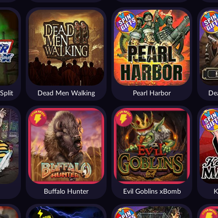
Split
Dead Men Walking
Pearl Harbor
De
Buffalo Hunter
Evil Goblins xBomb
K