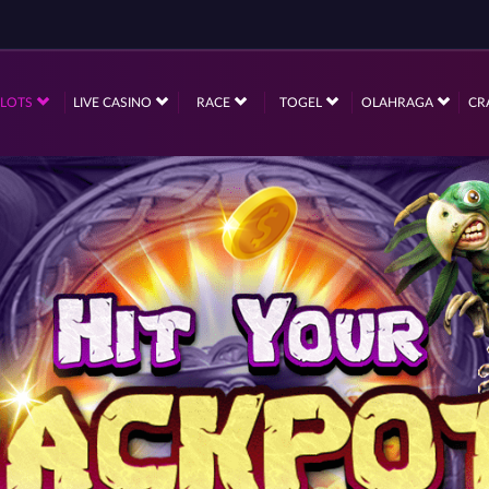
SLOTS
LIVE CASINO
RACE
TOGEL
OLAHRAGA
CR