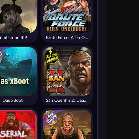
Tombstone RIP
Brute Force: Alien Onslaught
Das xBoot
San Quentin 2: Death Row