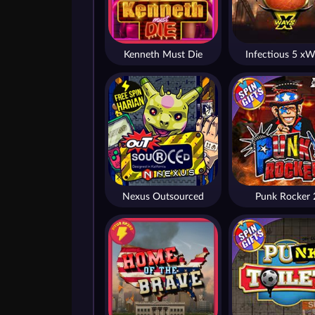
Kenneth Must Die
Infectious 5 xW
Nexus Outsourced
Punk Rocker 