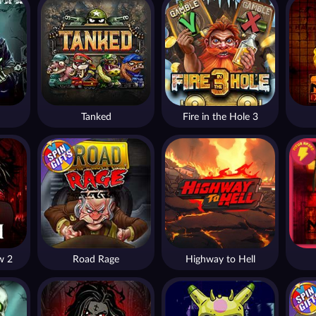
Tanked
Fire in the Hole 3
w 2
Road Rage
Highway to Hell