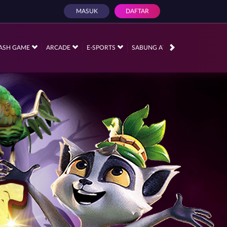
MASUK
DAFTAR
PROMOSI
ASH GAME
ARCADE
E-SPORTS
SABUNG AYAM