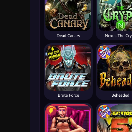
Dead Canary
Nexus The Cry
Brute Force
Beheaded